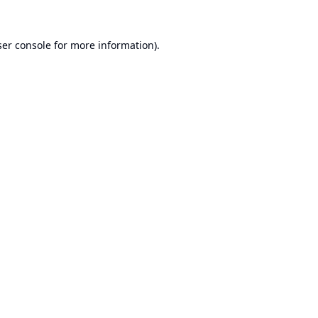
er console
for more information).