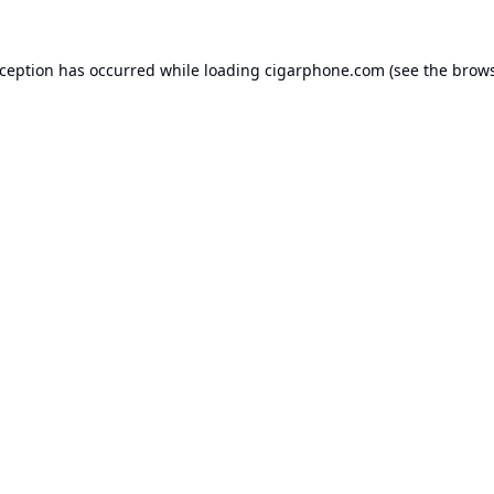
xception has occurred while loading
cigarphone.com
(see the
brows