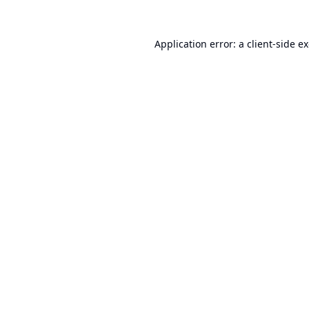
Application error: a
client
-side e