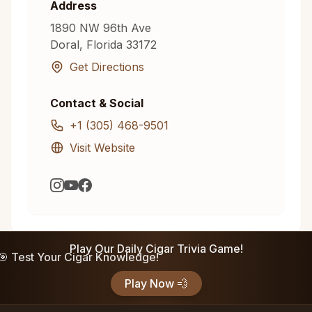
Address
1890 NW 96th Ave
Doral
,
Florida
33172
Get Directions
Contact & Social
+1 (305) 468-9501
Visit Website
Play Our Daily Cigar Trivia Game!
🎯 Test Your Cigar Knowledge!
Play Now 💨