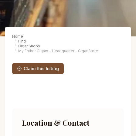
Home
Find
Cigar Shops
My Father Cigars - Headquarter - Cigar Store
Claim this listing
Location & Contact