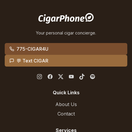
Your personal cigar concierge.
775-CIGAR4U
💬 Text CIGAR
Quick Links
About Us
Contact
Services