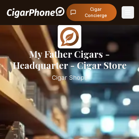
Cigar
Concierge
My Father Cigars -
Headquarter - Cigar Store
Cigar Shops