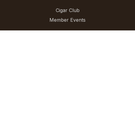
Cigar Club
Member Events
For Businesses
AI Cigars
For Stores
For Brands
Directory
Blog
Cigar Directory
Find Cigars