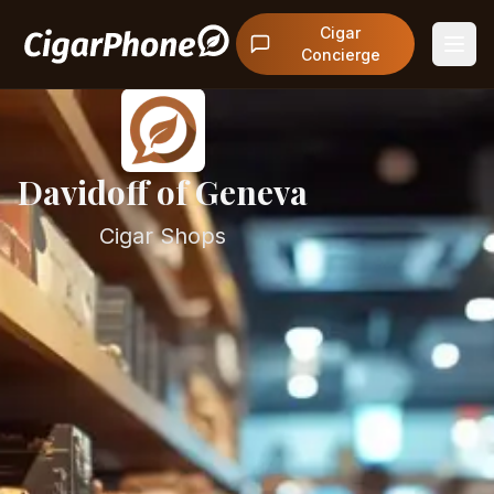
Cigar
Concierge
Davidoff of Geneva
Cigar Shops