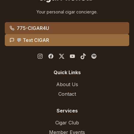
Your personal cigar concierge.
775-CIGAR4U
💬 Text CIGAR
Quick Links
About Us
Contact
Services
Cigar Club
Member Events