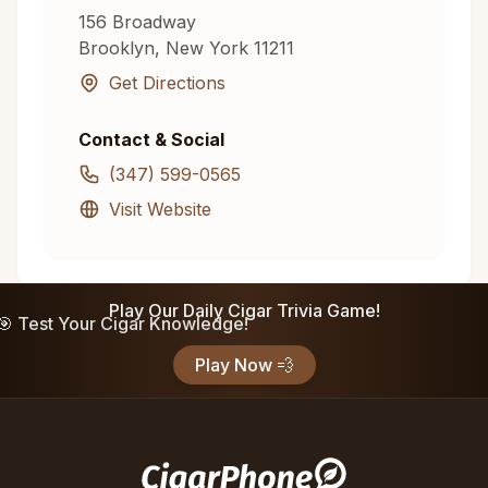
156 Broadway
Brooklyn
,
New York
11211
Get Directions
Contact & Social
(347) 599-0565
Visit Website
Play Our Daily Cigar Trivia Game!
🎯 Test Your Cigar Knowledge!
Play Now 💨