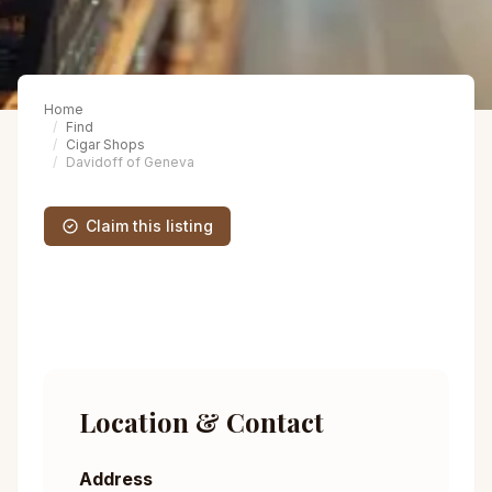
Home
Find
Cigar Shops
Davidoff of Geneva
Claim this listing
Location & Contact
Address